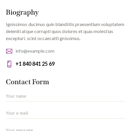
Biography
Ignissimos ducimus quin blandiitis praesentium voluptatem
deleniti atque corrupti quos dolores et quas molestias
excepturi. scint occaecatti gnissimus.
info@example.com
E-
+1 840 841 25 69
m
Ph
ail:
on
Contact Form
e: