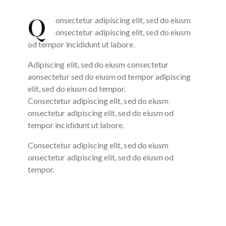
Q
onsectetur adipiscing elit, sed do eiusm
onsectetur adipiscing elit, sed do eiusm
od tempor incididunt ut labore.
Adipiscing elit, sed do eiusm consectetur
aonsectetur sed do eiusm od tempor adipiscing
elit, sed do eiusm od tempor.
Consectetur adipiscing elit, sed do eiusm
onsectetur adipiscing elit, sed do eiusm od
tempor incididunt ut labore.
Consectetur adipiscing elit, sed do eiusm
onsectetur adipiscing elit, sed do eiusm od
tempor.