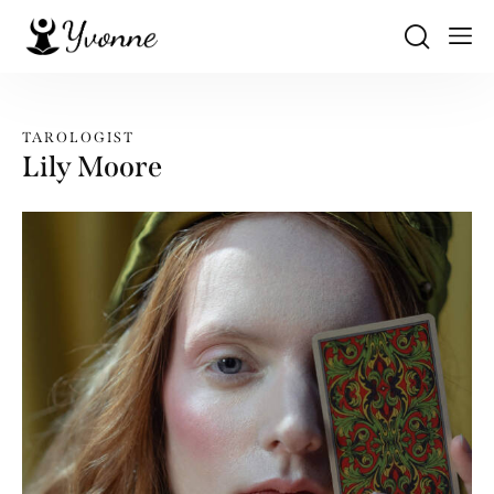
TAROLOGIST
Lily Moore