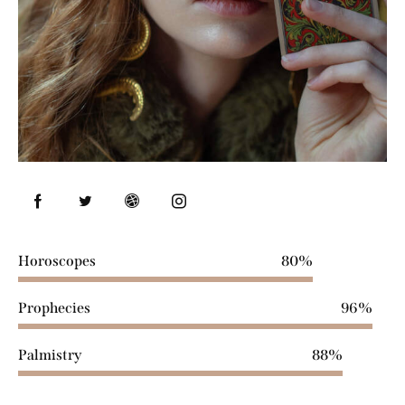
Horoscopes
80%
Prophecies
96%
Palmistry
88%