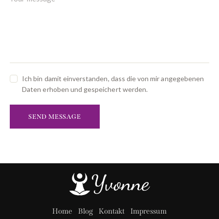
Ich bin damit einverstanden, dass die von mir angegebenen
Daten erhoben und gespeichert werden.
SEND MESSAGE
Home
Blog
Kontakt
Impressum